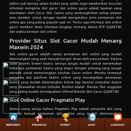
sektor judi lainnya selain broker yang selalu ingin memberikan bocoran
informasi mengenai slot gacor. slot online gacor adalah layanan yang
disediakan oleh Gacor Slot Casino yang memungkinkan setiap pemain
atau member untuk dengan mudah mengetahui jenis permainan slot
online apa yang paling populer saat ini. Tentu saja Informasi slot online
gacor memberi Anda informasi lengkap tentang skema RTP QQBET4D
dan waktu bermain slot online.
Provider Situs Slot Gacor Mudah Menang
Maxwin 2024
Slot online gacor
adalah variasi permainan slot online yang mudah
dimenangkan yang pasti banyak banget dicari oleh para pemain. Karena
tidak seperti broker kasino lainnya sangat mudah untuk menemukan
beberapa permainan kasino yang bagus dengan peluang yang sangat
menarik untuk memenangkan taruhan Gacor online. Mereka termasuk
penyedia dan platform kasino online yang menampilkan permainan
kasino yang mudah dimenangkan belum lagi layanan perjudian kasino
yang ditawarkan secara terbuka. Berikut adalah Bandar Slot unggulan
yang paling mudah mendapatkan referral Bandar Slot Gacor QQBET4D:
Slot Online Gacor Pragmatic Play
Semua orang setuju bahwa Pragmatic Play adalah penyedia slot yang
memiliki banyak permainan slot online yang mudah dimenangkan.
Bahkan Pragmatic Play di Slot Online Gacor QQBET4D adalah penyedia
permainan slot paling terkenal dan terpopuler karena ratusan genre
BERANDA
PROMOSI
EVENT
CHAT
LIVECHAT
kasino online lainnya selalu dapat memberi Anda peluang terbaik untuk