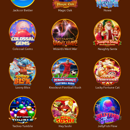
Jacks or Better
Magic Oak
Nuwa
Colossal Gems
Wizards Want War
Naughty Santa
Loony Blox
Knockout Football Rush
Lucky Fortune Cat
Techno Tumble
Hey Sushi
JellyFish Flow