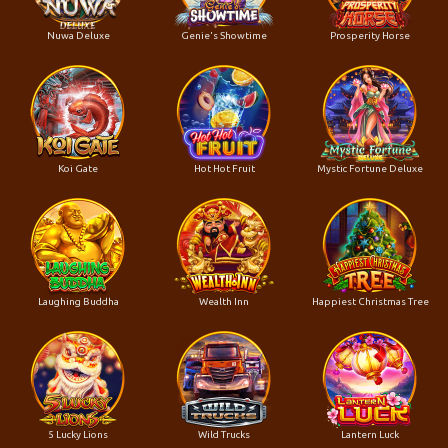
Nuwa Deluxe
Genie's Showtime
Prosperity Horse
Koi Gate
Hot Hot Fruit
Mystic Fortune Deluxe
Laughing Buddha
Wealth Inn
Happiest Christmas Tree
5 Lucky Lions
Wild Trucks
Lantern Luck