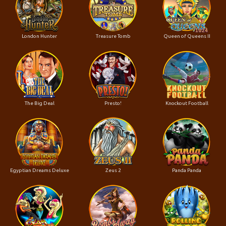
London Hunter
Treasure Tomb
Queen of Queens II
The Big Deal
Presto!
Knockout Football
Egyptian Dreams Deluxe
Zeus 2
Panda Panda