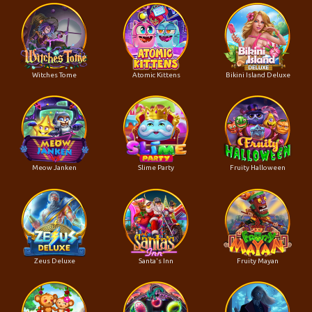
Witches Tome
Atomic Kittens
Bikini Island Deluxe
Meow Janken
Slime Party
Fruity Halloween
Zeus Deluxe
Santa's Inn
Fruity Mayan