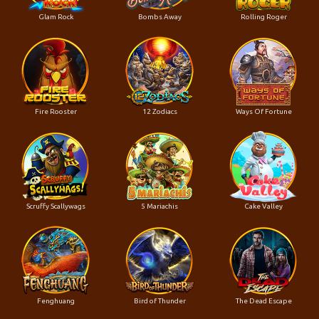
Glam Rock
Bombs Away
Rolling Roger
Fire Rooster
12 Zodiacs
Ways Of Fortune
Scruffy Scallywags
5 Mariachis
Cake Valley
Fenghuang
Bird of Thunder
The Dead Escape