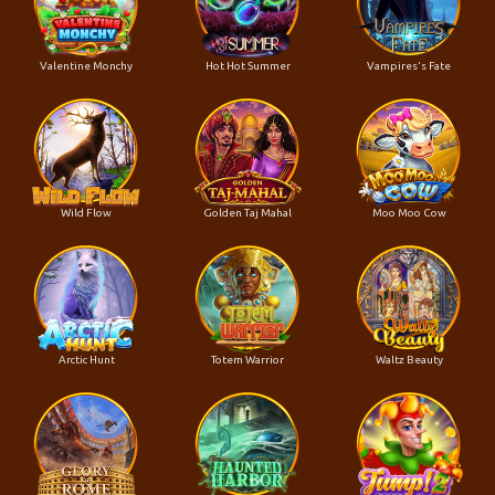
Valentine Monchy
Hot Hot Summer
Vampires's Fate
Wild Flow
Golden Taj Mahal
Moo Moo Cow
Arctic Hunt
Totem Warrior
Waltz Beauty