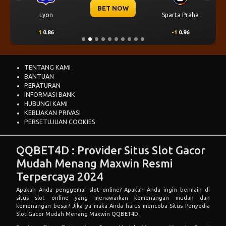
BET NOW
Lyon
Sparta Praha
1
0.86
-1
0.96
TENTANG KAMI
BANTUAN
PERATURAN
INFORMASI BANK
HUBUNGI KAMI
KEBIJAKAN PRIVASI
PERSETUJUAN COOKIES
QQBET4D
: Provider Situs Slot Gacor
Mudah Menang Maxwin Resmi
Terpercaya 2024
Apakah Anda penggemar slot online? Apakah Anda ingin bermain di
situs slot online yang menawarkan kemenangan mudah dan
kemenangan besar? Jika ya maka Anda harus mencoba Situs Penyedia
Slot Gacor Mudah Menang Maxwin
QQBET4D
.