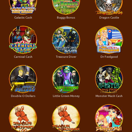
Galactic Cash
Buggy Bonus
Dragon Castle
Carnival Cash
Treasure Diver
Dr Feelgood
Double O Dollars
Little Green Money
Monster Mash Cash