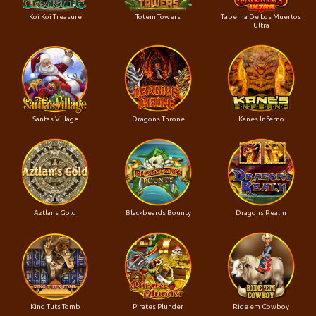
Koi Koi Treasure
Totem Towers
Taberna De Los Muertos
Ultra
Santas Village
Dragons Throne
Kanes Inferno
Aztlans Gold
Blackbeards Bounty
Dragons Realm
King Tuts Tomb
Pirates Plunder
Ride em Cowboy