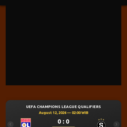
UEFA CHAMPIONS LEAGUE QUALIFIERS
August 12, 2026 — 02:00 WIB
0 : 0
Previous
Next