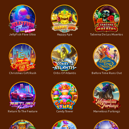
JellyFish Flow Ultra
Happy Ape
Taberna De Los Muertos
Christmas Gift Rush
Orbs Of Atlantis
Before Time Runs Out
Return To The Feature
Candy Tower
Marvelous Furlongs