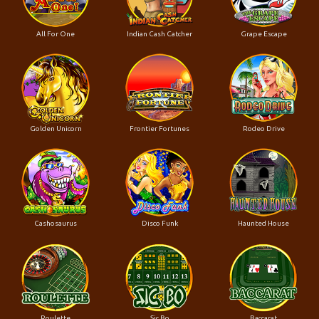
All For One
Indian Cash Catcher
Grape Escape
Golden Unicorn
Frontier Fortunes
Rodeo Drive
Cashosaurus
Disco Funk
Haunted House
Roulette
Sic Bo
Baccarat