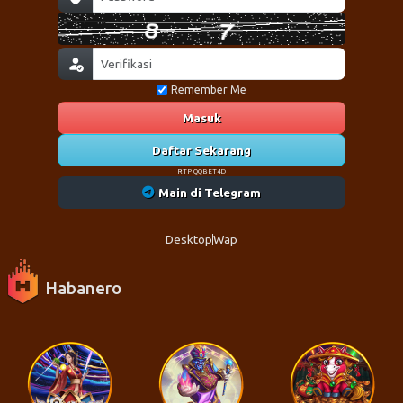
Remember Me
Masuk
Daftar Sekarang
RTP QQBET4D
Main di Telegram
Desktop
Wap
Habanero