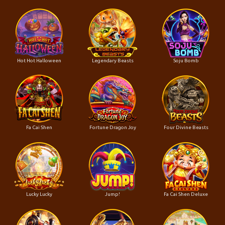
Hot Hot Halloween
Legendary Beasts
Soju Bomb
Fa Cai Shen
Fortune Dragon Joy
Four Divine Beasts
Lucky Lucky
Jump!
Fa Cai Shen Deluxe