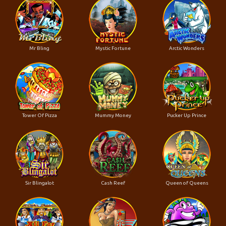
Mr Bling
Mystic Fortune
Arctic Wonders
Tower Of Pizza
Mummy Money
Pucker Up Prince
Sir Blingalot
Cash Reef
Queen of Queens