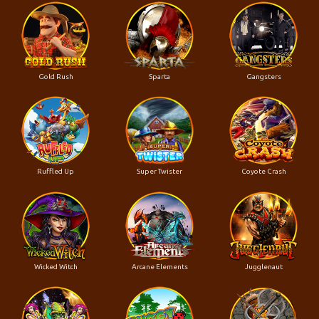
Gold Rush
Sparta
Gangsters
Ruffled Up
Super Twister
Coyote Crash
Wicked Witch
Arcane Elements
Jugglenaut