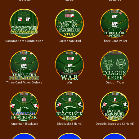
Baccarat Zero Commission
Caribbean Stud
Three Card Poker
Three Card Poker Deluxe
War
Dragon Tiger
American Blackjack
Blackjack (3 Hand)
Double Exposure (3 Hand)