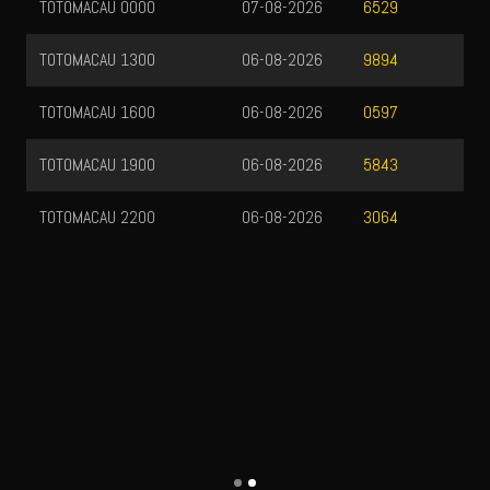
TOTOMACAU 0000
07-08-2026
6529
TOTOMACAU 1300
06-08-2026
9894
TOTOMACAU 1600
06-08-2026
0597
TOTOMACAU 1900
06-08-2026
5843
TOTOMACAU 2200
06-08-2026
3064