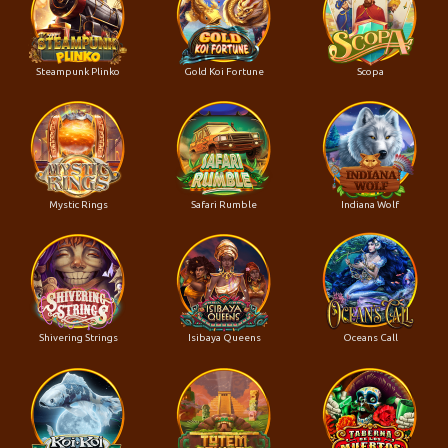
Steampunk Plinko
Gold Koi Fortune
Scopa
Mystic Rings
Safari Rumble
Indiana Wolf
Shivering Strings
Isibaya Queens
Oceans Call