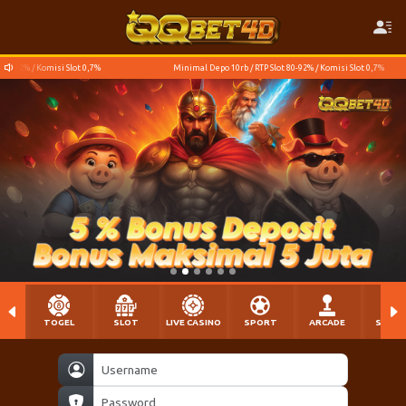
Minimal Depo 10rb / RTP Slot 80-92% / Komisi Slot 0,7%
TOGEL
SLOT
LIVE CASINO
SPORT
ARCADE
SABU