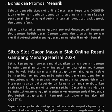
Bonus dan Promosi Menarik
Sebagai penyedia situs slot online Gacor resmi terpercaya QQBET4D
juga memberikan berbagai bonus dan promo menarik lainnya kepada
para pemain. Bonus yang diberikan antara lain bonus cashback deposit
dan bonus referral.
Selain itu situs ini sering mengadakan promosi khusus seperti turnamen
slot dengan hadiah besar. Dengan bonus dan promosi ini pemain
memiliki potensi untuk menang besar dan menghasilkan lebih banyak.
Situs Slot Gacor Maxwin Slot Online Resmi
Gampang Menang Hari Ini 2024
Setiap kemenangan sukses yang didapatkan banyak pemain dengan
bermain permainan casino online pasti mendatangkan keuntungan
yang banyak. Maka wajar saja jika setiap gamer atau gamer selalu
berharap bisa menang dengan bermain video game yang benar-benar
menguntungkan dan membawa kesenangan di masa depan. Nah untuk
bisa meraih apa yang disebut dengan kemenangan anda membutuhkan
salah satu link bandar slot terpercaya pilihan Gacor dimana anda bisa
bermain slot online yang pasti menjamin kemenangan anda di beberapa
slot terbaik setiap saat. Ini termasuk slot gacor online alternatif
QQBET4D.
Seperti namanya bandar slot gacor online adalah penyedia layanan judi
online terkemuka yang banyak menawarkan pengalaman paling