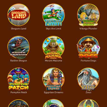
Shoguns Land
Skys the Limit
Vikings Plunder
Raiden Shogun
Mount Mazuma
Fortune Dogs
Pumpkin Patch
Egyptian Dreams
Zeus