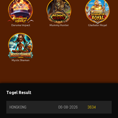
Daruma Impact
Mummy Hunter
Gladiator Royal
Mystic Shaman
Togel Result
HONGKONG
06-08-2026
3634