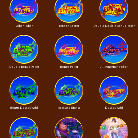
Joker Poker
Tens or Better
Double Double Bonus Poker
Double Bonus Poker
Bonus Poker
All American Poker
Bonus Deuces Wild
Aces and Eights
Deuces Wild