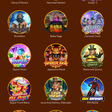
Glory of Rome
Haunted Harbor
Jump! 2
Poseidon
Baba Yaga
Carnival Cove
Hyper Hues
Japanese Mask
Shamrock Quest
Super Fruit Blast
Love And Riches: Eldorado
MX Mania