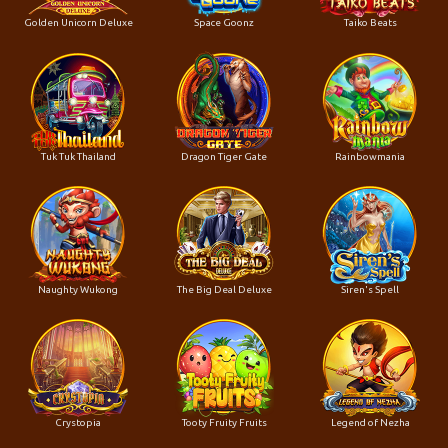
Golden Unicorn Deluxe
Space Goonz
Taiko Beats
Tuk Tuk Thailand
Dragon Tiger Gate
Rainbowmania
Naughty Wukong
The Big Deal Deluxe
Siren's Spell
Crystopia
Tooty Fruity Fruits
Legend of Nezha