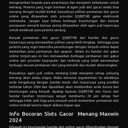
mengesankan kepada para pesertanya dan menjamin kebebasan untuk
menang. Peserta yang ingin bermain di agen judi slot gacor selalu bisa
menang dengan mudah berkat banyaknya pilihan permainan slot gacor
online yang ditawarkan oleh provider QQBET4D game elektronik
terkemuka. Jangan lupa bahwa berbagai keuntungan dan banyak
penawaran menarik lainnya sering ditawarkan oleh agen judi tepercaya
untuk membuat para peserta senang.
Banyak permainan slot gacor
QQBET4D dari bandar slot gacor
terpercaya yang menawarkan pilihan yang lebih lengkap. Sehingga para
peserta yang ingin mencoba peruntungan dengan berjudi online dapat
memainkan jenis permainan slot apapun. Selain itu bandar slot gakur
online terpercaya ini kini menawarkan berbagai permainan slot gakur
online dari provider terpopuler dan terbesar yang telah menemukan
berbagai macam permainan slot yang menarik dan mudah dimenangkan.
Banyaknya agen judi online memang tidak menjamin setiap peluang
menang akan selalu bagus. Maka menurut argumentasi ini sebaiknya
anda bergabung dengan bandar mesin slot terpercaya yang prediksi
terbesar tahun 2024 dan dipastikan akan memberikan anda bonus dan
keuntungan yang banyak. Apalagi layanan QQBET4D slot Gacor dari
bandar taruhan terpercaya sangat membantu 24 jam setiap hari
sehingga tidak sulit bagi para penjudi untuk memainkan permainan slot
online terbaik karena dapat diakses kapan saja.
Info Bocoran Slots Gacor Menang Maxwin
2024
Dibawah ini keunggulan bandar slot online gacor dibandingkan dengan