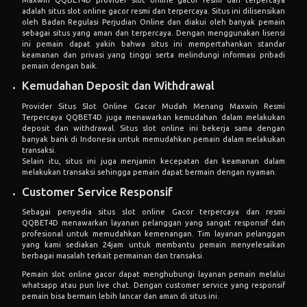
Maxwin QQBET4D provider slot online gacor resmi dan terpercaya
adalah situs slot online gacor resmi dan terpercaya. Situs ini dilisensikan
oleh Badan Regulasi Perjudian Online dan diakui oleh banyak pemain
sebagai situs yang aman dan terpercaya. Dengan menggunakan lisensi
ini pemain dapat yakin bahwa situs ini mempertahankan standar
keamanan dan privasi yang tinggi serta melindungi informasi pribadi
pemain dengan baik.
Kemudahan Deposit dan Withdrawal
Provider Situs Slot Online Gacor Mudah Menang Maxwin Resmi
Terpercaya QQBET4D juga menawarkan kemudahan dalam melakukan
deposit dan withdrawal. Situs slot online ini bekerja sama dengan
banyak bank di Indonesia untuk memudahkan pemain dalam melakukan
transaksi.
Selain itu, situs ini juga menjamin kecepatan dan keamanan dalam
melakukan transaksi sehingga pemain dapat bermain dengan nyaman.
Customer Service Responsif
Sebagai penyedia situs slot online Gacor terpercaya dan resmi
QQBET4D menawarkan layanan pelanggan yang sangat responsif dan
profesional untuk memudahkan kemenangan. Tim layanan pelanggan
yang kami sediakan 24jam untuk membantu pemain menyelesaikan
berbagai masalah terkait permainan dan transaksi.
Pemain slot online gacor dapat menghubungi layanan pemain melalui
whatsapp atau pun live chat. Dengan customer service yang responsif
pemain bisa bermain lebih lancar dan aman di situs ini.