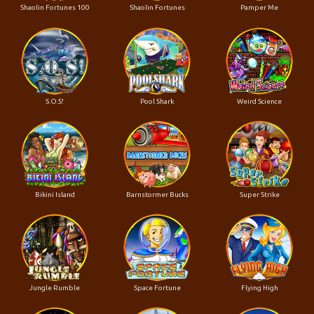
Shaolin Fortunes 100
Shaolin Fortunes
Pamper Me
S.O.S!
Pool Shark
Weird Science
Bikini Island
Barnstormer Bucks
Super Strike
Jungle Rumble
Space Fortune
Flying High