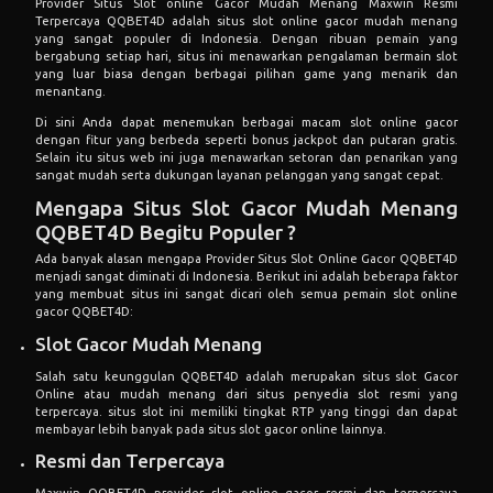
Provider
Situs Slot online
Gacor Mudah Menang Maxwin Resmi
Terpercaya QQBET4D adalah situs slot online gacor mudah menang
yang sangat populer di Indonesia. Dengan ribuan pemain yang
bergabung setiap hari, situs ini menawarkan pengalaman bermain slot
yang luar biasa dengan berbagai pilihan game yang menarik dan
menantang.
Di sini Anda dapat menemukan berbagai macam slot online gacor
dengan fitur yang berbeda seperti bonus jackpot dan putaran gratis.
Selain itu situs web ini juga menawarkan setoran dan penarikan yang
sangat mudah serta dukungan layanan pelanggan yang sangat cepat.
Mengapa Situs Slot Gacor Mudah Menang
QQBET4D Begitu Populer ?
Ada banyak alasan mengapa Provider Situs Slot Online Gacor QQBET4D
menjadi sangat diminati di Indonesia. Berikut ini adalah beberapa faktor
yang membuat situs ini sangat dicari oleh semua pemain slot online
gacor QQBET4D:
Slot Gacor Mudah Menang
Salah satu keunggulan QQBET4D adalah merupakan situs
slot Gacor
Online atau mudah menang dari situs penyedia slot resmi yang
terpercaya. situs slot ini memiliki tingkat RTP yang tinggi dan dapat
membayar lebih banyak pada situs slot gacor online lainnya.
Resmi dan Terpercaya