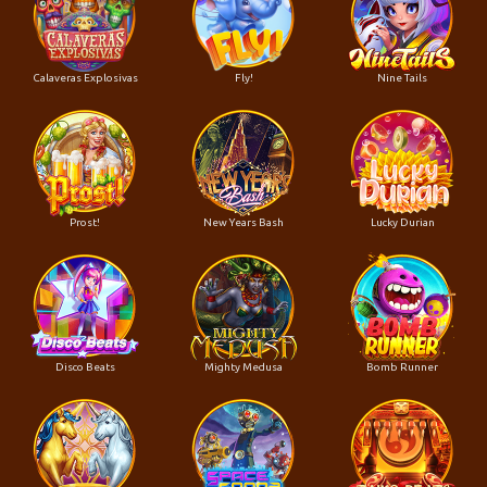
Calaveras Explosivas
Fly!
Nine Tails
Prost!
New Years Bash
Lucky Durian
Disco Beats
Mighty Medusa
Bomb Runner